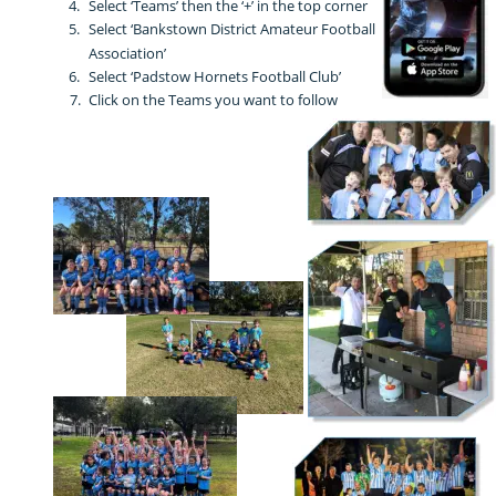
4.
Select ‘Teams’ then the ‘+’ in the top corner
5.
Select ‘Bankstown District Amateur Football 
Association’
6.
Select ‘Padstow Hornets Football Club’
7.
Click on the Teams you want to follow