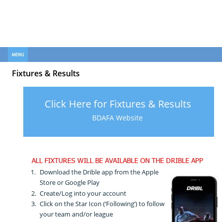
FOOTBALL CLUB
FOOTBALL CLUB
Fixtures & Results
Click Here for Fixtures & Results
BDAFA Website
ALL FIXTURES WILL BE AVAILABLE ON THE DRIBLE APP
1.
Download the Drible app from the Apple 
Store or Google Play
2.
Create/Log into your account
3.
Click on the Star Icon (‘Following’) to follow 
your team and/or league